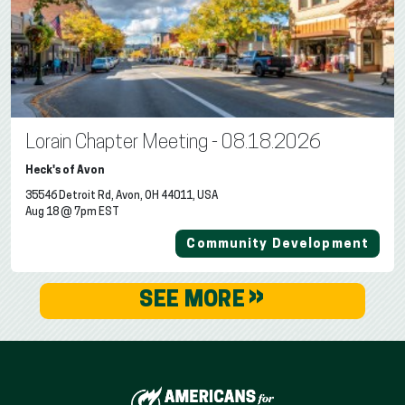
Lorain Chapter Meeting - 08.18.2026
Heck's of Avon
35546 Detroit Rd, Avon, OH 44011, USA
Aug 18 @ 7pm EST
Community Development
»
SEE MORE