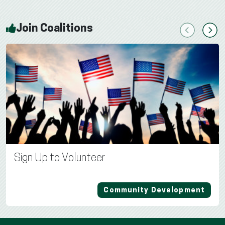
Join Coalitions
Previous
Next
Sign Up to Volunteer
Community Development