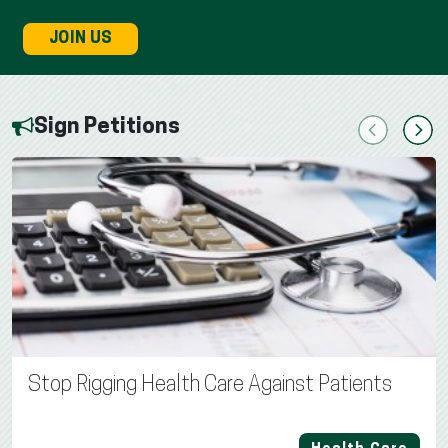
JOIN US
Sign Petitions
Previous
Next
Stop Rigging Health Care Against Patients