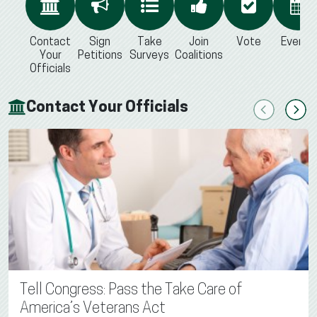
Contact
Sign
Take
Join
Vote
Events
Your
Petitions
Surveys
Coalitions
Officials
Contact Your Officials
Previous
Next
Tell Congress: Pass the Take Care of
America’s Veterans Act