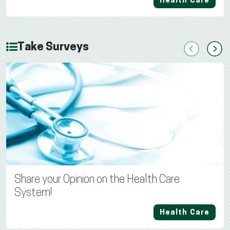
Health Care
Take Surveys
Previous
Next
Share your Opinion on the Health Care
System!
Health Care