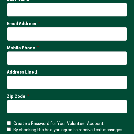
Email Address
Mobile Phone
Address Line 1
Zip Code
Create a Password for Your Volunteer Account
By checking the box, you agree to receive text messages.