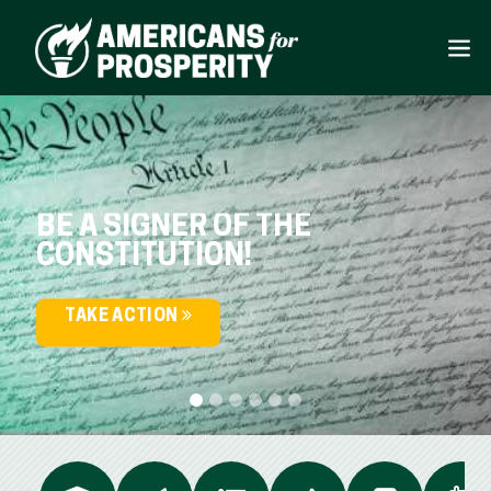
BE A SIGNER OF THE
CONSTITUTION!
TAKE ACTION