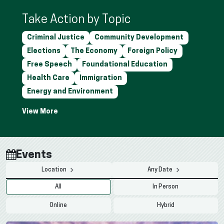
Take Action by Topic
Criminal Justice
Community Development
Elections
The Economy
Foreign Policy
Free Speech
Foundational Education
Health Care
Immigration
Energy and Environment
Events
Location
Any Date
All
In Person
Online
Hybrid