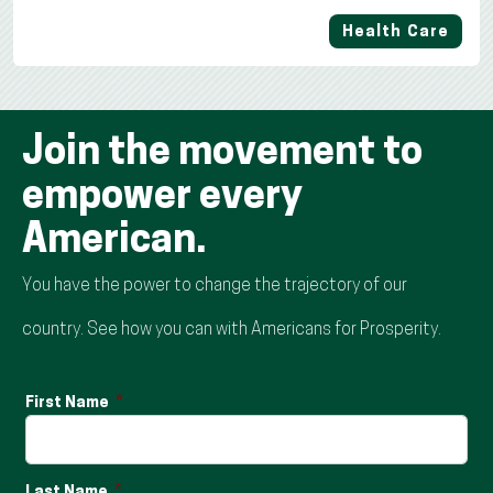
Health Care
Join the movement to
empower every
American.
You have the power to change the trajectory of our
country. See how you can with Americans for Prosperity.
First Name
Last Name