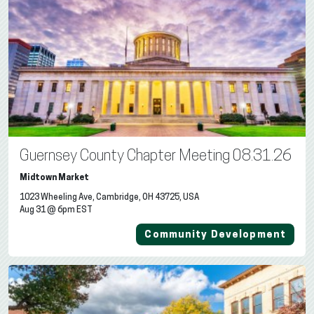
Guernsey County Chapter Meeting 08.31.26
Midtown Market
1023 Wheeling Ave, Cambridge, OH 43725, USA
Aug 31 @ 6pm EST
Community Development