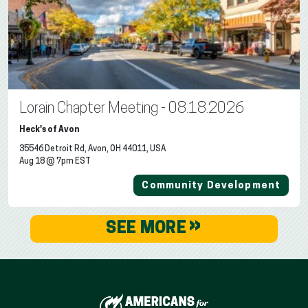
Lorain Chapter Meeting - 08.18.2026
Heck's of Avon
35546 Detroit Rd, Avon, OH 44011, USA
Aug 18 @ 7pm EST
Community Development
»
SEE MORE