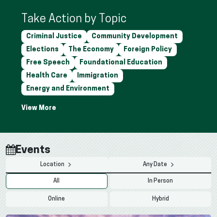
Take Action by Topic
Criminal Justice
Community Development
Elections
The Economy
Foreign Policy
Free Speech
Foundational Education
Health Care
Immigration
Energy and Environment
Events
Location
Any Date
All
In Person
Online
Hybrid