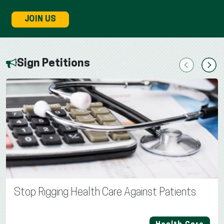
JOIN US
Sign Petitions
Previous
Next
Stop Rigging Health Care Against Patients