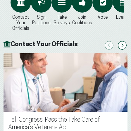
Contact
Sign
Take
Join
Vote
Events
Your
Petitions
Surveys
Coalitions
Officials
Contact Your Officials
Previous
Next
Tell Congress: Pass the Take Care of
America’s Veterans Act