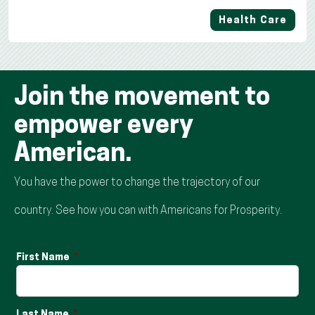
Health Care
Join the movement to
empower every
American.
You have the power to change the trajectory of our
country. See how you can with Americans for Prosperity.
First Name
Last Name