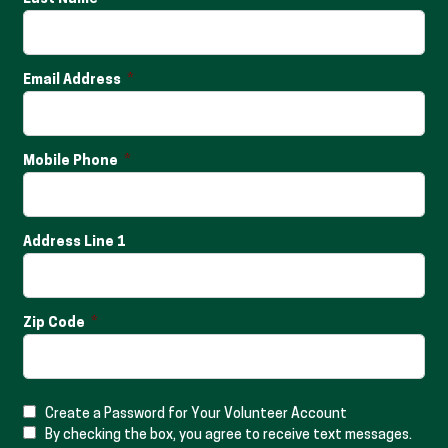
Email Address
Mobile Phone
Address Line 1
Zip Code
Create a Password for Your Volunteer Account
By checking the box, you agree to receive text messages.