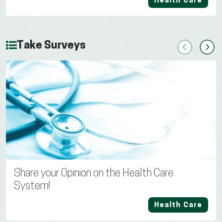
Health Care
Take Surveys
Previous
Next
Share your Opinion on the Health Care
System!
Health Care