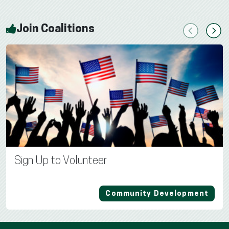
Join Coalitions
Previous
Next
Sign Up to Volunteer
Community Development