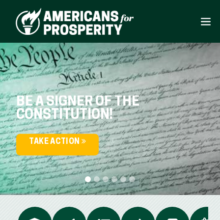
BE A SIGNER OF THE
CONSTITUTION!
TAKE ACTION