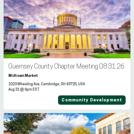
Guernsey County Chapter Meeting 08.31.26
Midtown Market
1023 Wheeling Ave, Cambridge, OH 43725, USA
Aug 31 @ 6pm EST
Community Development