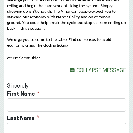
We urge you to 
work on both sides of the aisle to raise the debt 
ceiling and 
begin the 
hard work
 of fixing the system.
Simply 
showing up 
isn’t
 enough. The American people expect
 you to 
steward our economy
 with responsibility and on common 
ground.
Y
ou could help break the cycle and stop
 us from
 ending up 
back in this situation.
We urge you to come to the table.
 Find consensus
 to avoid 
economic crisis. The clock is ticking.
cc: President Biden
COLLAPSE MESSAGE
Sincerely
First Name
Last Name