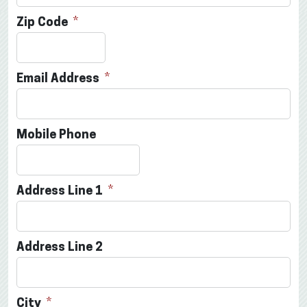
Zip Code
Email Address
Mobile Phone
Address Line 1
Address Line 2
City