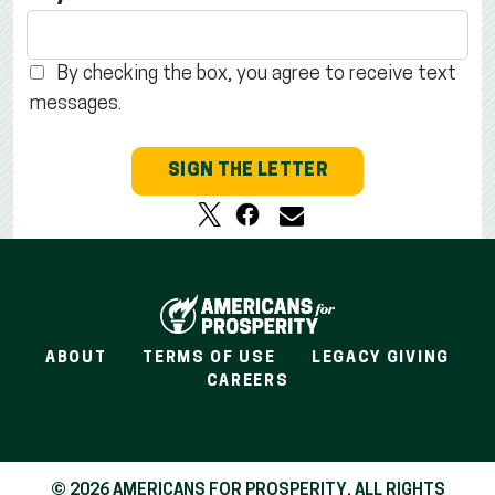
By checking the box, you agree to receive text
messages.
SIGN THE LETTER
ABOUT
TERMS OF USE
LEGACY GIVING
CAREERS
© 2026 AMERICANS FOR PROSPERITY. ALL RIGHTS