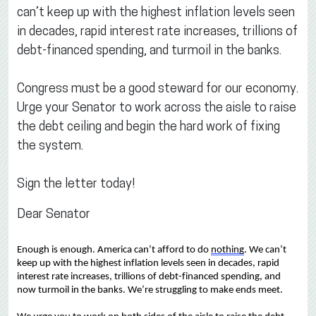
can’t keep up with the highest inflation levels seen
in decades, rapid interest rate increases, trillions of
debt-financed spending, and turmoil in the banks.
Congress must be a good steward for our economy.
Urge your Senator to work across the aisle to raise
the debt ceiling and begin the hard work of fixing
the system.
Sign the letter today!
Dear Senator
Enough is enough.
America 
can’t
 afford to do 
nothing
. 
We 
can’t
keep up with the 
highest inflation levels 
seen 
in decades, rapid 
interest rate increase
s
, 
trillions of 
debt-
financed spending, 
and 
now 
turmoil 
in the 
banks
.
We’re
 struggling to make ends meet.