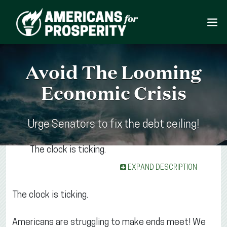
Avoid The Looming
Economic Crisis
Urge Senators to fix the debt ceiling!
The clock is ticking.
EXPAND DESCRIPTION
The clock is ticking.
Americans are struggling to make ends meet! We