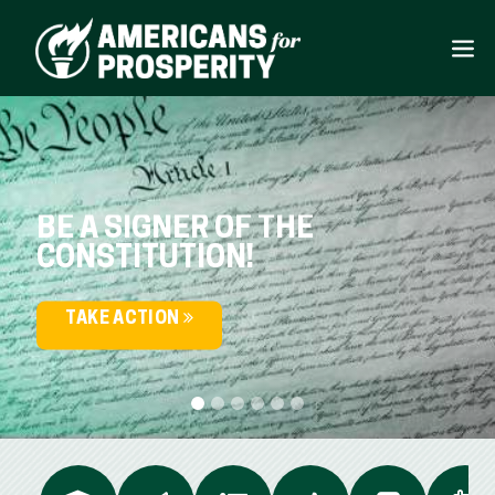
BE A SIGNER OF THE
CONSTITUTION!
TAKE ACTION