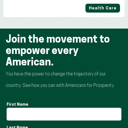
Health Care
Join the movement to
empower every
American.
You have the power to change the trajectory of our
country. See how you can with Americans for Prosperity.
First Name
Last Name