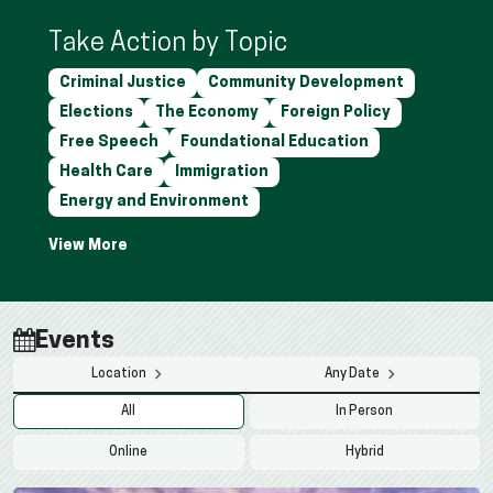
Take Action by Topic
Criminal Justice
Community Development
Elections
The Economy
Foreign Policy
Free Speech
Foundational Education
Health Care
Immigration
Energy and Environment
Events
Location
Any Date
All
In Person
Online
Hybrid