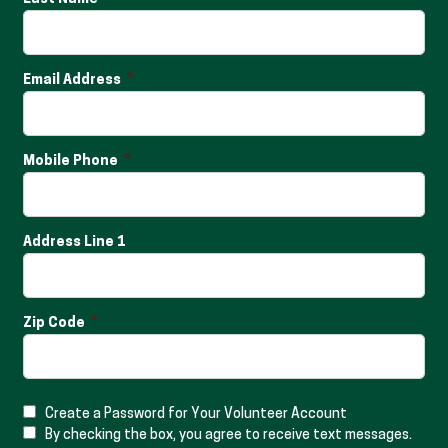
Email Address
Mobile Phone
Address Line 1
Zip Code
Create a Password for Your Volunteer Account
By checking the box, you agree to receive text messages.