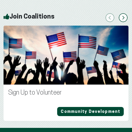
Join Coalitions
Previous
Next
Sign Up to Volunteer
Community Development