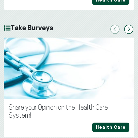
Health Care
Take Surveys
Previous
Next
Share your Opinion on the Health Care
System!
Health Care