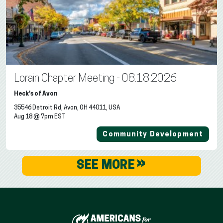
Lorain Chapter Meeting - 08.18.2026
Heck's of Avon
35546 Detroit Rd, Avon, OH 44011, USA
Aug 18 @ 7pm EST
Community Development
»
SEE MORE