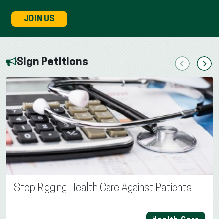
JOIN US
Sign Petitions
Previous
Next
Stop Rigging Health Care Against Patients