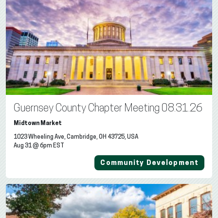
Guernsey County Chapter Meeting 08.31.26
Midtown Market
1023 Wheeling Ave, Cambridge, OH 43725, USA
Aug 31 @ 6pm EST
Community Development