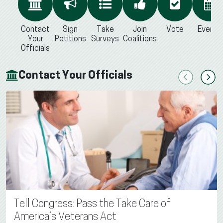
Contact
Sign
Take
Join
Vote
Events
Your
Petitions
Surveys
Coalitions
Officials
Contact Your Officials
Previous
Next
Tell Congress: Pass the Take Care of
America’s Veterans Act