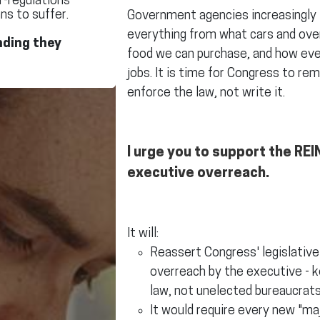
r-regulations
ns to suffer.
Government agencies increasingly in
everything from what cars and ove
nding they
food we can purchase, and how eve
jobs. It is time for Congress to re
enforce the law, not write it.
I urge you to support the REIN
executive overreach.
It will:
Reassert Congress' legislativ
overreach by the executive - k
law, not unelected bureaucrats
It would require every new "ma