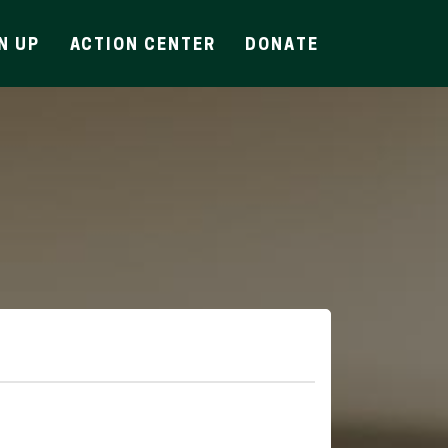
N UP
ACTION CENTER
DONATE