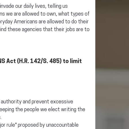
vade our daily lives, telling us
ns we are allowed to own, what types of
ryday Americans are allowed to do their
mind these agencies that their jobs are to
S Act (H.R. 142/S. 485) to limit
e authority and prevent excessive
eeping the people we elect writing the
.
jor rule" proposed by unaccountable