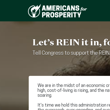
Let’s REIN it in, f
Tell Congress to support the REIN
We are in the midst of an economic cris
high, cost-of-living is rising, and the n
soaring.
It’s time we hold this administration r