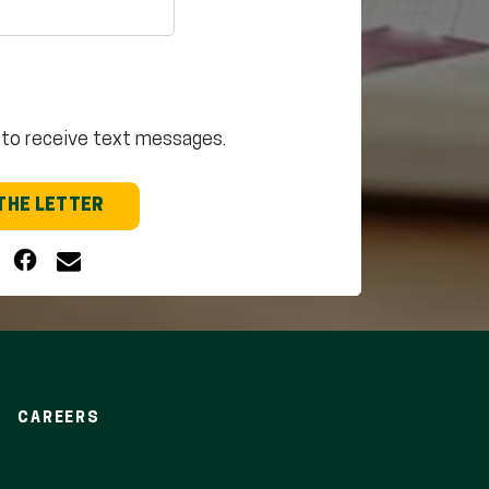
 to receive text messages.
THE LETTER
CAREERS