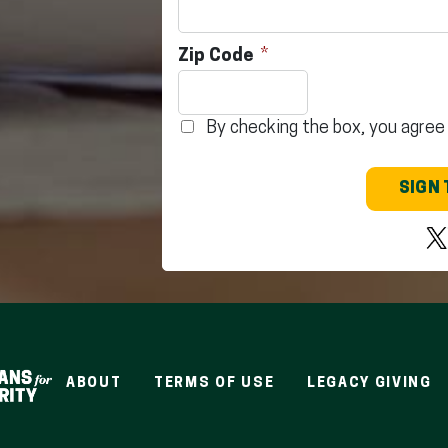
Zip Code
By checking the box, you agree
SIGN 
ABOUT
TERMS OF USE
LEGACY GIVING