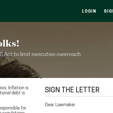
LOGIN
SIG
olks!
S Act to limit executive overreach.
is. Inflation is
SIGN THE LETTER
ational debt is
Dear Lawmaker
esponsible for