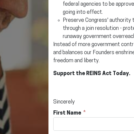
federal agencies to be approv
going into effect.
Preserve Congress' authority t
through a join resolution - pr
runaway government overreac
Instead of more government control
and balances our Founders enshrine
freedom and liberty.
Support the REINS Act Today.
Sincerely
First Name