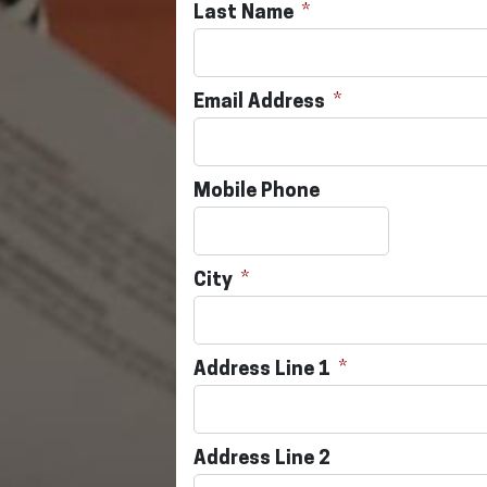
Last Name
Email Address
Mobile Phone
City
Address Line 1
Address Line 2