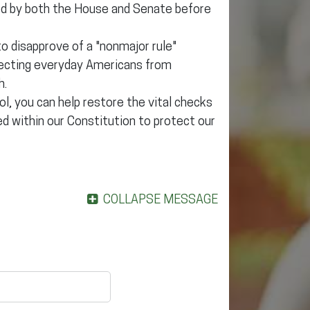
ed by both the House and Senate before
o disapprove of a "nonmajor rule"
otecting everyday Americans from
h.
, you can help restore the vital checks
d within our Constitution to protect our
COLLAPSE MESSAGE