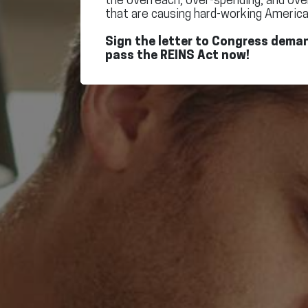
the overreach, over-spending, and ove
that are causing hard-working America
Sign the letter to Congress dema
pass the REINS Act now!