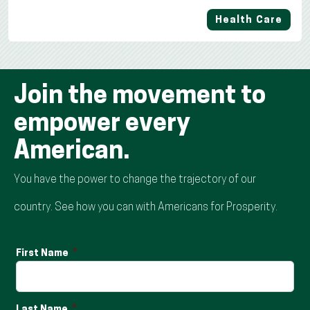
Health Care
Join the movement to
empower every
American.
You have the power to change the trajectory of our
country. See how you can with Americans for Prosperity.
First Name
Last Name