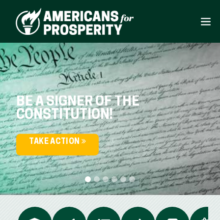
BE A SIGNER OF THE
CONSTITUTION!
TAKE ACTION