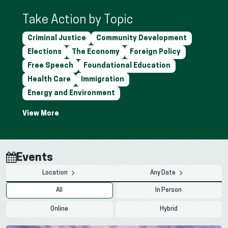
Take Action by Topic
Criminal Justice
Community Development
Elections
The Economy
Foreign Policy
Free Speech
Foundational Education
Health Care
Immigration
Energy and Environment
Events
Location
Any Date
All
In Person
Online
Hybrid