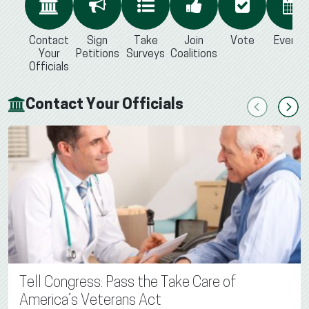
Contact
Sign
Take
Join
Vote
Events
Your
Petitions
Surveys
Coalitions
Officials
Contact Your Officials
Previous
Next
Tell Congress: Pass the Take Care of
America’s Veterans Act