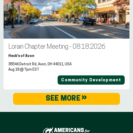
Lorain Chapter Meeting - 08.18.2026
Heck's of Avon
35546 Detroit Rd, Avon, OH 44011, USA
Aug 18 @ 7pm EST
Community Development
»
SEE MORE