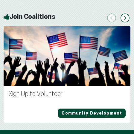
Join Coalitions
Previous
Next
Sign Up to Volunteer
Community Development