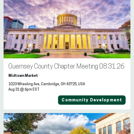
Guernsey County Chapter Meeting 08.31.26
Midtown Market
1023 Wheeling Ave, Cambridge, OH 43725, USA
Aug 31 @ 6pm EST
Community Development