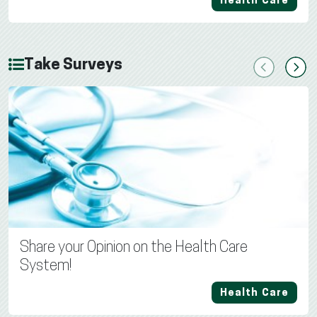
Health Care
Take Surveys
Previous
Next
Share your Opinion on the Health Care
System!
Health Care