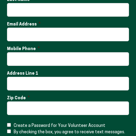
Email Address
Mobile Phone
Address Line 1
Zip Code
Create a Password for Your Volunteer Account
By checking the box, you agree to receive text messages.