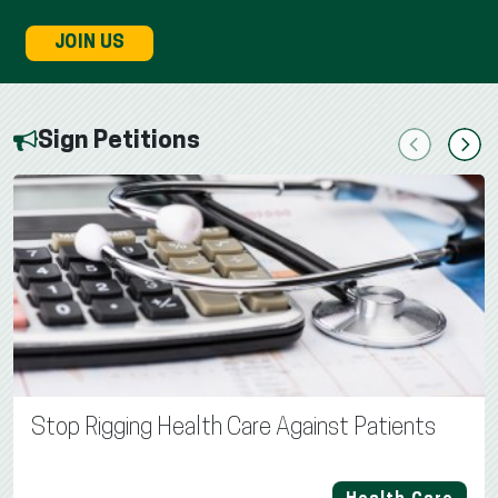
JOIN US
Sign Petitions
Previous
Next
Stop Rigging Health Care Against Patients