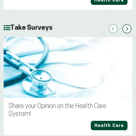
Health Care
Take Surveys
Previous
Next
Share your Opinion on the Health Care
System!
Health Care