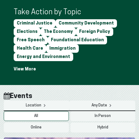
Take Action by Topic
Criminal Justice
Community Development
Elections
The Economy
Foreign Policy
Free Speech
Foundational Education
Health Care
Immigration
Energy and Environment
Events
Location
Any Date
All
In Person
Online
Hybrid