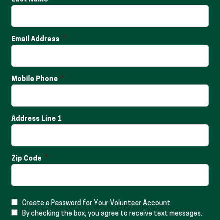
Email Address
Mobile Phone
Address Line 1
Zip Code
Create a Password for Your Volunteer Account
By checking the box, you agree to receive text messages.