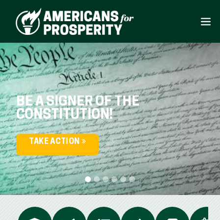
BE A SIGNER OF THE
CONSTITUTION!
TAKE ACTION