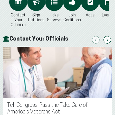
Contact
Sign
Take
Join
Vote
Events
Your
Petitions
Surveys
Coalitions
Officials
Contact Your Officials
Previous
Next
Tell Congress: Pass the Take Care of
America’s Veterans Act