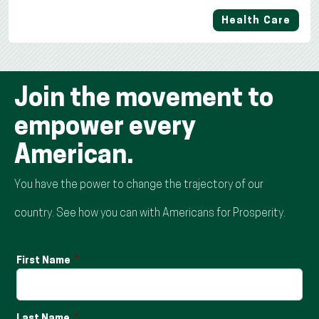
Health Care
Join the movement to
empower every
American.
You have the power to change the trajectory of our
country. See how you can with Americans for Prosperity.
First Name
Last Name