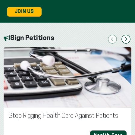
JOIN US
Sign Petitions
Previous
Next
Stop Rigging Health Care Against Patients