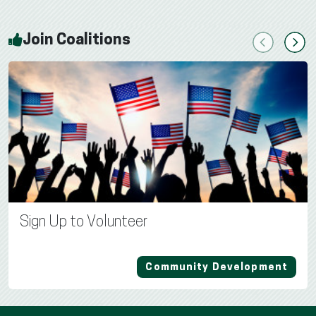
Join Coalitions
Previous
Next
Sign Up to Volunteer
Community Development