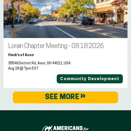
Lorain Chapter Meeting - 08.18.2026
Heck's of Avon
35546 Detroit Rd, Avon, OH 44011, USA
Aug 18 @ 7pm EST
Community Development
»
SEE MORE