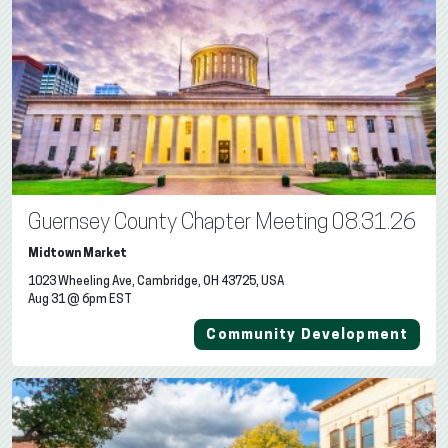
Guernsey County Chapter Meeting 08.31.26
Midtown Market
1023 Wheeling Ave, Cambridge, OH 43725, USA
Aug 31 @ 6pm EST
Community Development