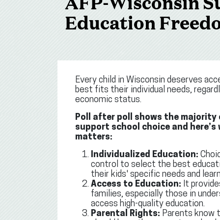
AFP-Wisconsin Su
Education Freed
Every child in Wisconsin deserves acc
best fits their individual needs, regard
economic status.
Poll after poll shows the majority
support school choice and here’s
matters:
Individualized Education:
Choic
control to select the best educat
their kids' specific needs and learn
Access to Education:
It provide
families, especially those in und
access high-quality education.
Parental Rights:
Parents know th