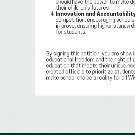
should have the power to make de
their children's futures.
Innovation and Accountability
competition, encouraging schools
improve, ensuring higher standar
for students.
By signing this petition, you are showi
educational freedom and the right of e
education that meets their unique need
elected officials to prioritize studen
make school choice a reality for all Wi