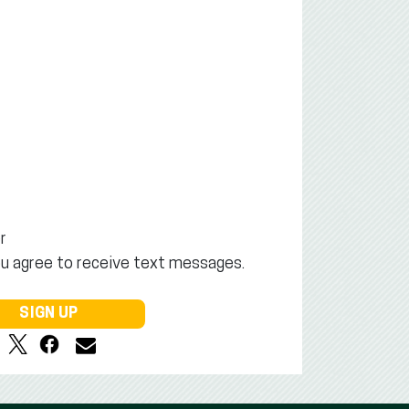
r
ou agree to receive text messages.
SIGN UP