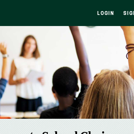
LOGIN
SIG