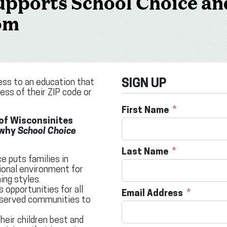
pports School Choice an
om
ess to an education that
SIGN UP
less of their ZIP code or
First Name
 of Wisconsinites
 why
School Choice
Last Name
e puts families in
ional environment for
ing styles.
s opportunities for all
Email Address
erserved communities to
eir children best and