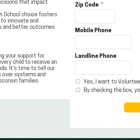
cisions that impact
Zip Code
:
School choice fosters
 to innovate and
ds and better outcomes
Mobile Phone
ng your support for
Landline Phone
very child to receive an
s. It’s time to tell our
ts over systems and
sconsin families.
Yes, I want to Voluntee
By checking the box, y