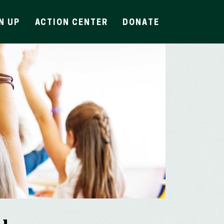
N UP
ACTION CENTER
DONATE