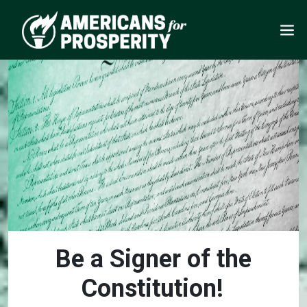
Be a Signer of the
Constitution!