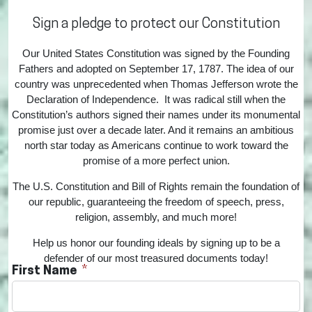
Sign a pledge to protect our Constitution
Our United States Constitution was signed by the Founding
Fathers and adopted on September 17, 1787. The idea of our
country was unprecedented when Thomas Jefferson wrote the
Declaration of Independence. It was radical still when the
Constitution’s authors signed their names under its monumental
promise just over a decade later. And it remains an ambitious
north star today as Americans continue to work toward the
promise of a more perfect union.
The U.S. Constitution and Bill of Rights remain the foundation of
our republic, guaranteeing the freedom of speech, press,
religion, assembly, and much more!
Help us honor our founding ideals by signing up to be a
defender of our most treasured documents today!
First Name