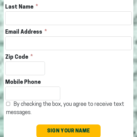
Last Name
Email Address
Zip Code
Mobile Phone
By checking the box, you agree to receive text
messages.
SIGN YOUR NAME