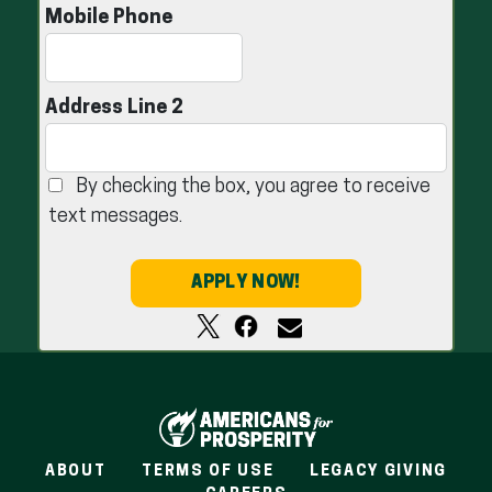
Mobile Phone
Address Line 2
By checking the box, you agree to receive
text messages.
APPLY NOW!
ABOUT
TERMS OF USE
LEGACY GIVING