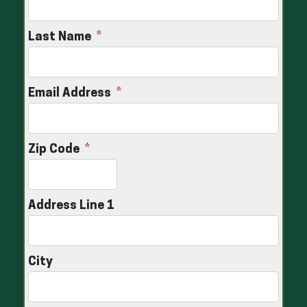
Last Name
Email Address
Zip Code
Address Line 1
City