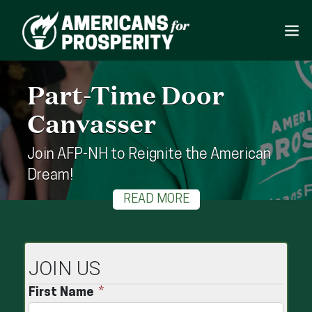
Part-Time Door
Canvasser
Join AFP-NH to Reignite the American
Dream!
READ MORE
JOIN US
First Name