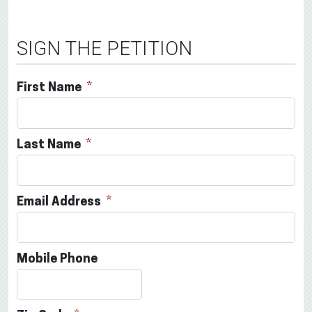
SIGN THE PETITION
First Name
Last Name
Email Address
Mobile Phone