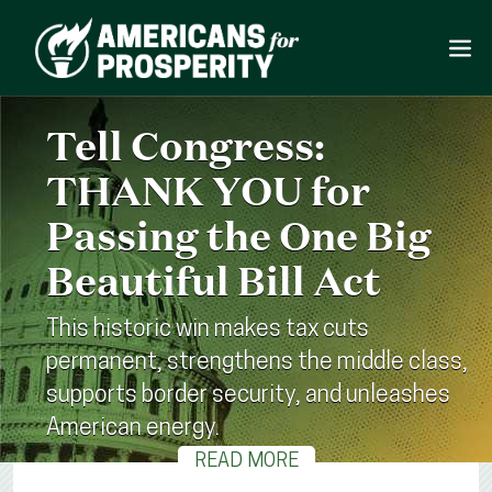
Tell Congress:
THANK YOU for
Passing the One Big
Beautiful Bill Act
This historic win makes tax cuts
permanent, strengthens the middle class,
supports border security, and unleashes
American energy.
READ MORE