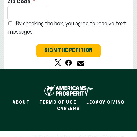
Zip Code
By checking the box, you agree to receive text
messages.
SIGN THE PETITION
ABOUT
TERMS OF USE
LEGACY GIVING
CAREERS